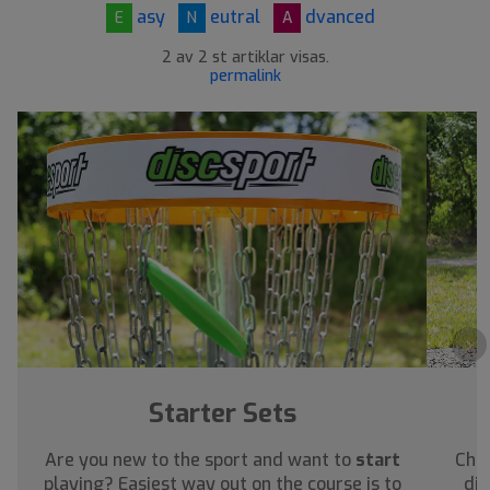
asy
eutral
dvanced
E
N
A
2 av 2 st artiklar visas.
permalink
›
Starter Sets
Are you new to the sport and want to
start
Chec
playing? Easiest way out on the course is to
dis