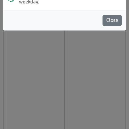
weekday.
hide oos
E
N
A
Close