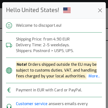
Help & Customer Service
Hello United States!
Welcome to discsport.eu!
Shipping Price: from 4.90 EUR
Delivery Time: 2-5 weekdays.
Clothes - Discsport
Shippers: Postnord > USPS, UPS.
Popular categories
Note!
Orders shipped outside the EU may be
subject to customs duties, VAT, and handling
Caps
Hats
Shoes
T-Shirts
Golf Shirts
fees charged by your local authorities.
More..
Hoodies
Jackets
Payment in EUR with Card or PayPal.
Clothing
Brands
Molds
Sort By
Customer service
answers emails every