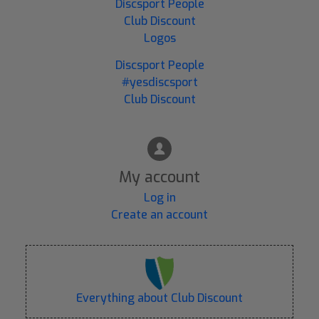
Discsport People
Club Discount
Logos
Discsport People
#yesdiscsport
Club Discount
My account
Log in
Create an account
Everything about Club Discount