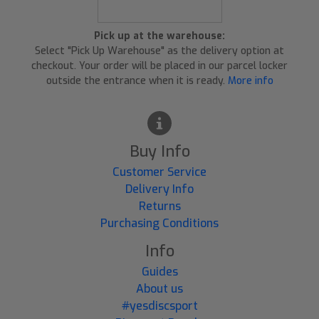
Pick up at the warehouse:
Select "Pick Up Warehouse" as the delivery option at
checkout. Your order will be placed in our parcel locker
outside the entrance when it is ready.
More info
Buy Info
Customer Service
Delivery Info
Returns
Purchasing Conditions
Info
Guides
About us
#yesdiscsport