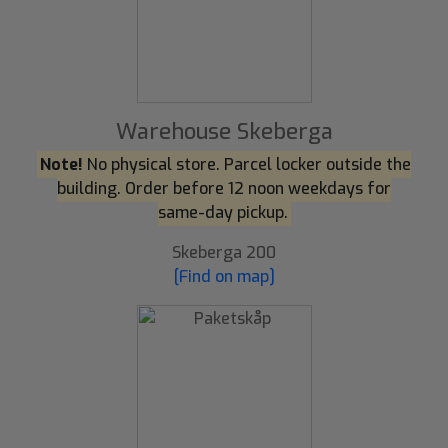
Warehouse Skeberga
Note!
No physical store. Parcel locker outside the
building. Order before 12 noon weekdays for
same-day pickup.
Skeberga 200
[Find on map]