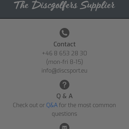
Contact
+46 8 653 28 30
(mon-fri 8-15)
info@discsport.eu
Q & A
Check out or
Q&A
for the most common
questions