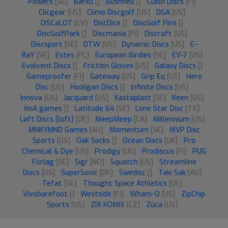
Powers
[SE]
Barku
[]
Bushnell
[]
Clash Discs
[FI]
Clicgear
[US]
Climo Discgolf
[US]
DGA
[US]
DISCaLOT
[LV]
DiscDice
[]
DiscGolf Pins
[]
DiscGolfPark
[]
Discmania
[FI]
Discraft
[US]
Discsport
[SE]
DTW
[US]
Dynamic Discs
[US]
E-
RaY
[SE]
Estes
[PL]
European Birdies
[SE]
EV-7
[US]
Evolvent Discs
[]
Friction Gloves
[US]
Galaxy Discs
[]
Gameproofer
[FI]
Gateway
[US]
Grip Eq
[US]
Hero
Disc
[US]
Hooligan Discs
[]
Infinite Discs
[US]
Innova
[US]
Jacquard
[US]
Kastaplast
[SE]
Keen
[US]
KnA games
[]
Latitude 64
[SE]
Lone Star Disc
[TX]
Løft Discs (loft)
[DE]
MeepMeep
[CA]
Millennium
[US]
MNKYMND Games
[AU]
Momentum
[SE]
MVP Disc
Sports
[US]
Oak Socks
[]
Ocean Discs
[UK]
Pro
Chemical & Dye
[US]
Prodigy
[US]
Prodiscus
[FI]
PUG
Förlag
[SE]
Sigr
[NO]
Squatch
[US]
Streamline
Discs
[US]
SuperSonic
[DK]
Swedisc
[]
Taki Sak
[AU]
Tefat
[SE]
Thought Space Athletics
[US]
Vivobarefoot
[]
Westside
[FI]
Wham-O
[US]
ZipChip
Sports
[US]
ZIX KOMIX
[CZ]
Züca
[US]