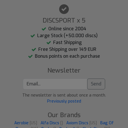
DISCSPORT x 5
Online since 2004
Large Stock (+50.000 discs)
Fast Shipping
Free Shipping over 149 EUR
Bonus points on each purchase
Newsletter
Send
The newsletter is sent about once a month.
Previously posted
Our Brands
Aerobie
[US]
Alfa Discs
[]
Axiom Discs
[US]
Bag Of