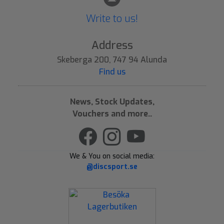
Write to us!
Address
Skeberga 200, 747 94 Alunda
Find us
News, Stock Updates,
Vouchers and more..
We & You on social media:
@discsport.se