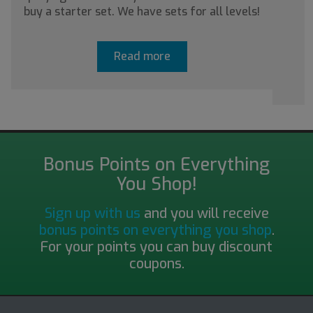
buy a starter set. We have sets for all levels!
a
Read more
Bonus Points on Everything
You Shop!
Sign up with us
and you will receive
bonus points on everything you shop
.
For your points you can buy discount
coupons.