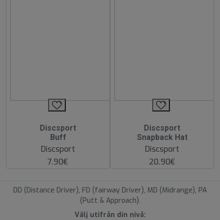
Discsport
Discsport
Buff
Snapback Hat
Discsport
Discsport
7.90€
20.90€
DD (Distance Driver), FD (fairway Driver), MD (Midrange), PA
(Putt & Approach).
Välj utifrån din nivå: