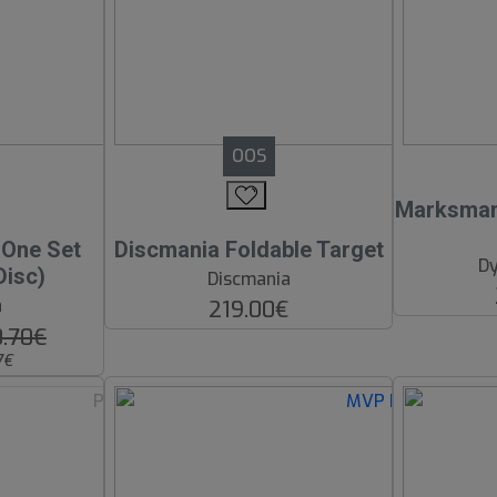
OOS
Marksman 
n One Set
Discmania Foldable Target
Dy
Disc)
Discmania
a
219.00€
0.70€
7€