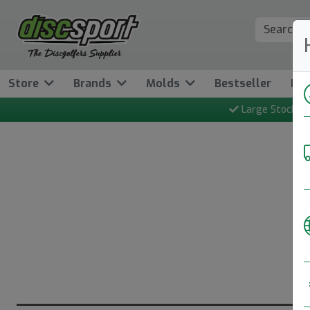
Store
Brands
Molds
Bestseller
Ne
Large Stock