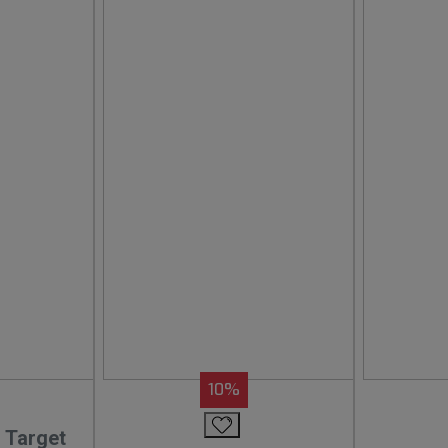
10%
 Target