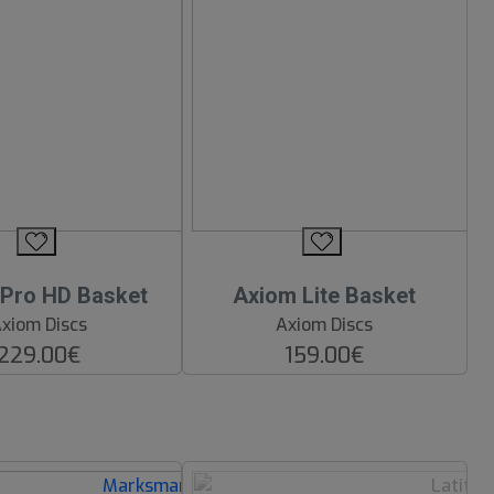
Pro HD Basket
Axiom Lite Basket
xiom Discs
Axiom Discs
229.00€
159.00€