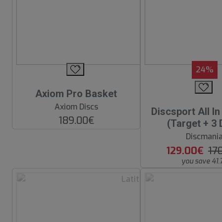
24%
Axiom Pro Basket
Axiom Discs
Discsport All I
189.00€
(Target + 3 
Discmani
129.00€
17
you save 41.