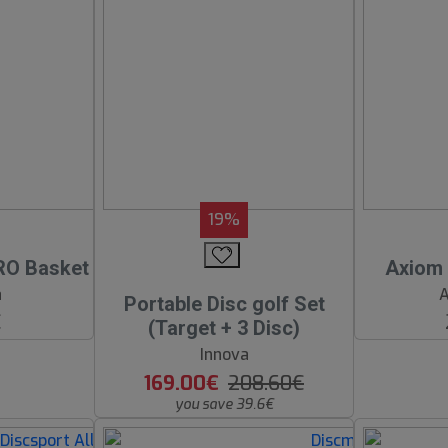
19%
RO Basket
Axiom 
a
A
Portable Disc golf Set
€
(Target + 3 Disc)
Innova
169.00€
208.60€
you save 39.6€