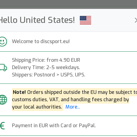
Hello United States!
ws
Restocked
Campaigns
Welcome to discsport.eu!
Fast Shipping
Free Shipping over 149 EUR
Bonus points o
Shipping Price: from 4.90 EUR
Delivery Time: 2-5 weekdays.
Discgolf Baskets
Shippers: Postnord > USPS, UPS.
— s —
Note!
Orders shipped outside the EU may be subject t
customs duties, VAT, and handling fees charged by
Trainer- and Competition Baskets.
More..
your local authorities.
More..
Practice
Competition
Mini
Course Equipment
Payment in EUR with Card or PayPal.