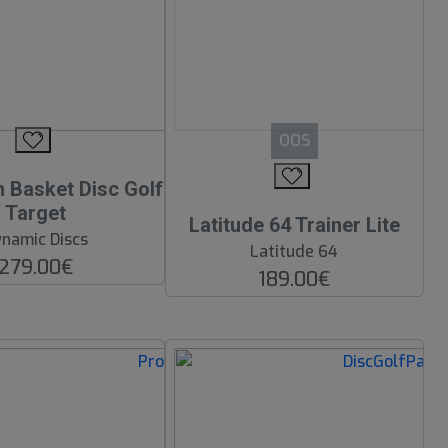
OOS
Basket Disc Golf
Target
Latitude 64 Trainer Lite
namic Discs
Latitude 64
279.00€
189.00€