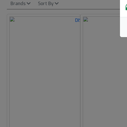
Brands
Sort By