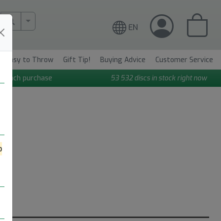
More Search..
EN
Easy to Throw
Gift Tip!
Buying Advice
Customer Service
n each purchase
53 532
discs in stock right now
o