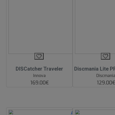
DISCatcher Traveler
Discmania Lite P
Innova
Discmani
169.00€
129.00