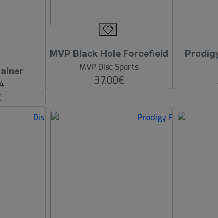
MVP Black Hole Forcefield
Prodig
MVP Disc Sports
ainer
37.00€
64
€