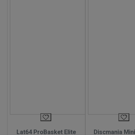
Lat64 ProBasket Elite
Discmania Mini