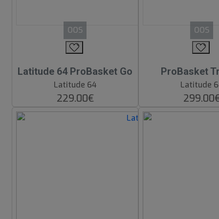
OOS
OOS
Latitude 64 ProBasket Go
ProBasket Tr
Latitude 64
Latitude 
229.00€
299.00