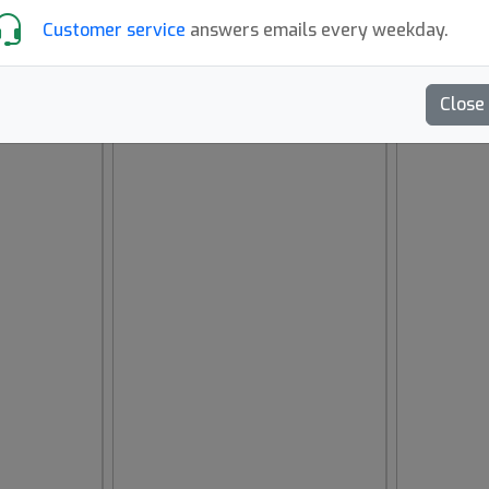
Customer service
answers emails every weekday.
Close