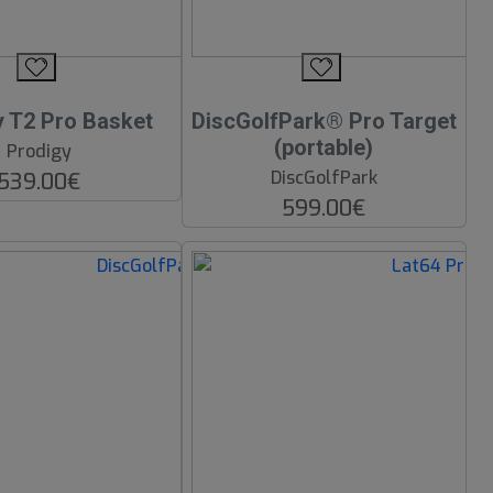
y T2 Pro Basket
DiscGolfPark® Pro Target
(portable)
Prodigy
DiscGolfPark
539.00€
599.00€