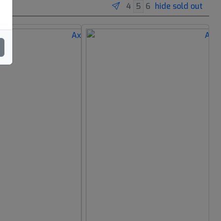
hide sold out