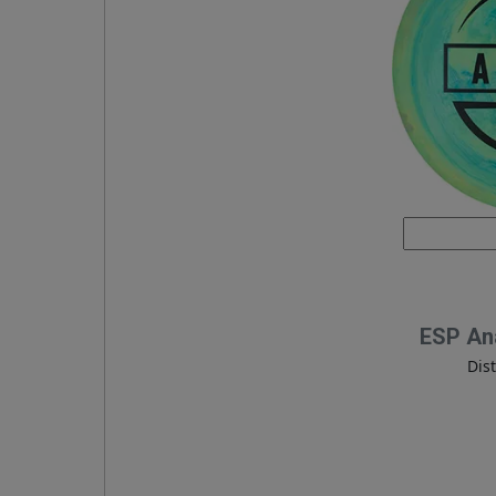
ESP An
Dis