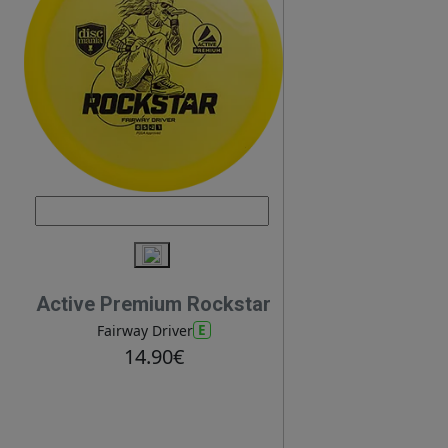
Active Premium Rockstar
E
Fairway Driver
14.90€