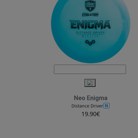
Neo Enigma
N
Distance Driver
19.90€