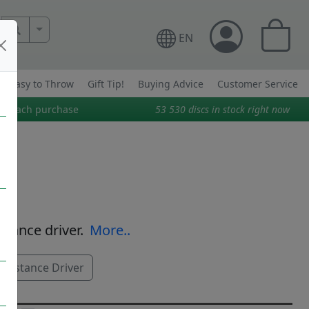
More Search..
EN
Easy to Throw
Gift Tip!
Buying Advice
Customer Service
on each purchase
53 530
discs in stock right now
istance driver.
More..
Distance Driver