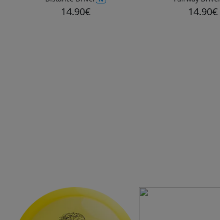
14.90€
14.90€