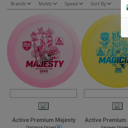
Brands
Molds
Speed
Sort By
Active Premium Majesty
Active Premium
N
Distance Driver
Fairway Drive