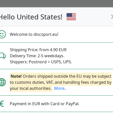
Hello United States!
s
Restocked
Campaigns
Welcome to discsport.eu!
Fast Shipping
Free Shipping over 149 EUR
Bonus points 
Shipping Price: from 4.90 EUR
Delivery Time: 2-5 weekdays.
Golf Discs
Shippers: Postnord > USPS, UPS.
— discgolf —
Note!
Orders shipped outside the EU may be subject
to customs duties, VAT, and handling fees charged by
d into 4 classes: Putter, Midrange, Fairway and D
your local authorities.
More..
tt & Approach
Midrange Disc
Fairway Driver
Payment in EUR with Card or PayPal.