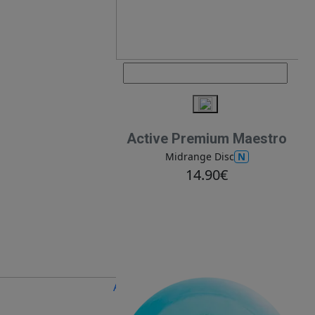
Active Premium Maestro
N
Midrange Disc
14.90€