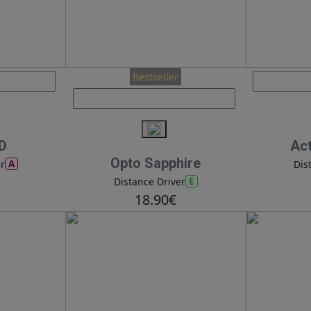
Bestseller
PD
Ac
Opto Sapphire
A
r
Dis
E
Distance Driver
18.90€