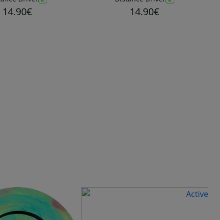
14.90€
14.90€