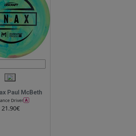
ax Paul McBeth
A
tance Driver
21.90€