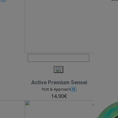
Active Premium Sensei
N
Putt & Approach
14.90€