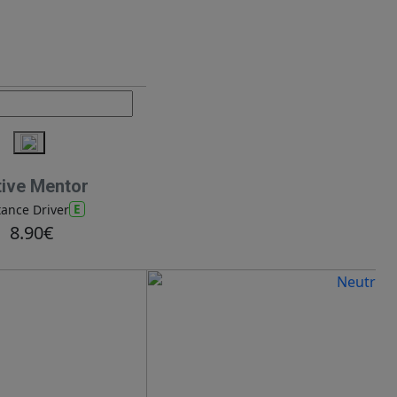
tive Mentor
E
tance Driver
8.90€