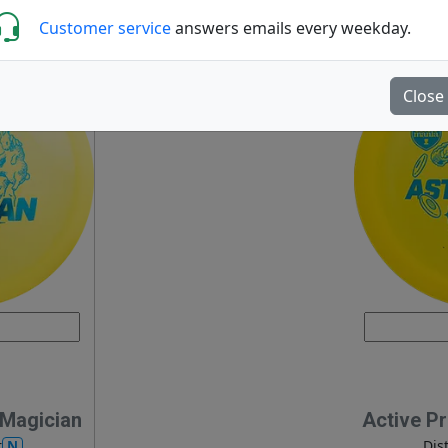
Customer service
answers emails every weekday.
Close
 Magician
Active P
N
r
Dis