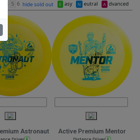
asy
eutral
dvanced
hide sold out
E
N
A
remium Astronaut
Active Premium Mentor
E
E
tance Driver
Distance Driver