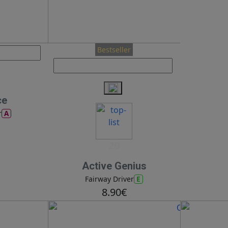
Bestseller
ce
A
r
20
Active Genius
E
Fairway Driver
8.90€