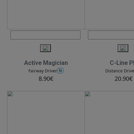
Active Magician
C-Line 
N
Fairway Driver
Distance Drive
8.90€
20.90€