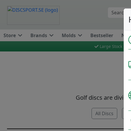
Store
Brands
Molds
Bestseller
New
Large Stock
Golf discs are divide
All Discs
Pu