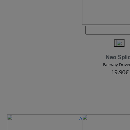
Neo Spli
Fairway Drive
19.90€