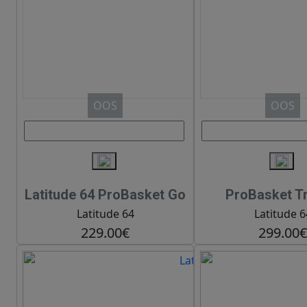
OOS
OOS
Latitude 64 ProBasket Go
ProBasket Tr
Latitude 64
Latitude 6
229.00€
299.00