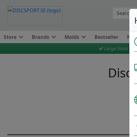
Store
Brands
Molds
Bestseller
New
Large Stock
Discg