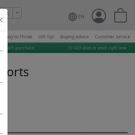
More Search..
EN
Easy to Throw
Gift Tip!
Buying Advice
Customer Service
on each purchase
53 433
discs in stock right now
Sports
t