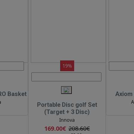
19%
RO Basket
Axiom 
a
A
Portable Disc golf Set
€
(Target + 3 Disc)
Innova
169.00€
208.60€