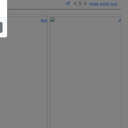
hide sold out