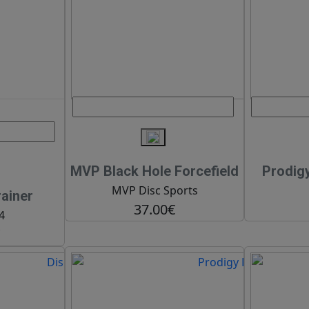
MVP Black Hole Forcefield
Prodig
MVP Disc Sports
ainer
37.00€
4
€