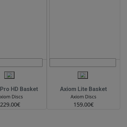
Pro HD Basket
Axiom Lite Basket
xiom Discs
Axiom Discs
229.00€
159.00€