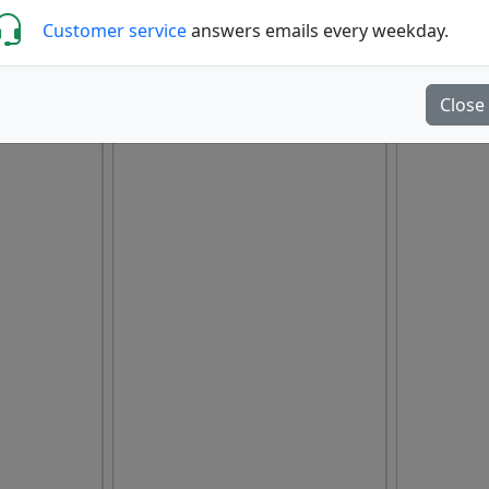
Customer service
answers emails every weekday.
Close