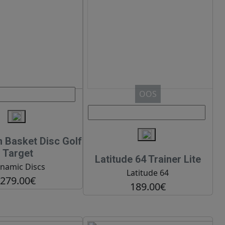
OOS
Basket Disc Golf
Target
Latitude 64 Trainer Lite
namic Discs
Latitude 64
279.00€
189.00€