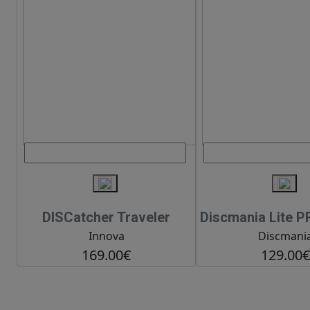
DISCatcher Traveler
Discmania Lite P
Innova
Discmani
169.00€
129.00