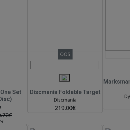
OOS
Marksman 
n One Set
Discmania Foldable Target
Dy
Disc)
Discmania
a
219.00€
0.70€
7€