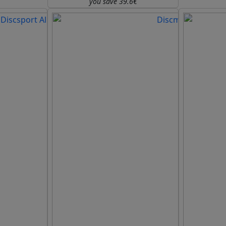
you save 39.6€