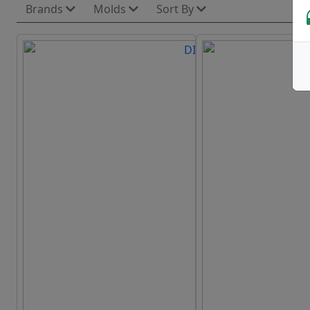
Brands
Molds
Sort By