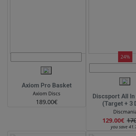
24%
Axiom Pro Basket
Axiom Discs
Discsport All I
189.00€
(Target + 3 
Discmani
129.00€
17
you save 41.