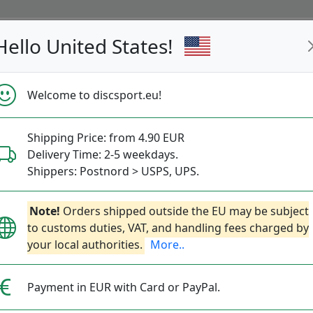
Hello United States!
s
Restocked
Campaigns
Welcome to discsport.eu!
Fast Shipping
Free Shipping over 149 EUR
Bonus points 
Shipping Price: from 4.90 EUR
olf Baskets - MVP Disc 
Delivery Time: 2-5 weekdays.
Shippers: Postnord > USPS, UPS.
— s —
Note!
Orders shipped outside the EU may be subject
to customs duties, VAT, and handling fees charged by
Trainer- and Competition Baskets.
More..
your local authorities.
More..
Practice
Competition
Mini
Course Equipmen
Payment in EUR with Card or PayPal.