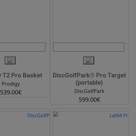
y T2 Pro Basket
DiscGolfPark® Pro Target
(portable)
Prodigy
DiscGolfPark
539.00€
599.00€